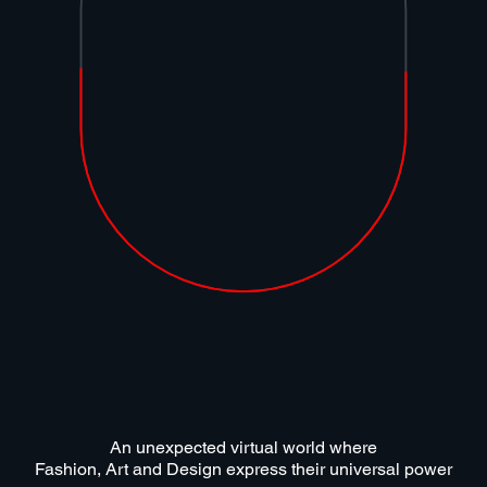
An unexpected virtual world where
Fashion, Art and Design express their universal power